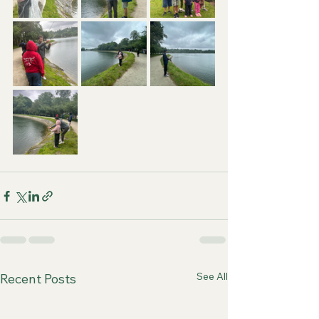
See All
Recent Posts