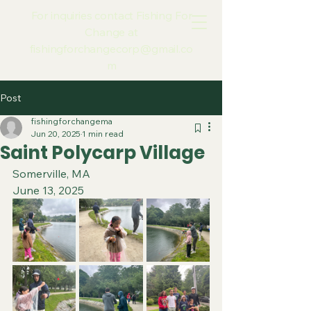
For inquiries contact Fishing For
Change at
fishingforchangecorp@gmail.co
m
Post
fishingforchangema
Jun 20, 2025
1 min read
Saint Polycarp Village
Somerville, MA
June 13, 2025